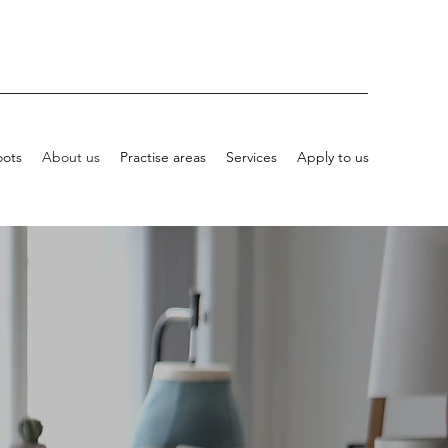
oots
About us
Practise areas
Services
Apply to us