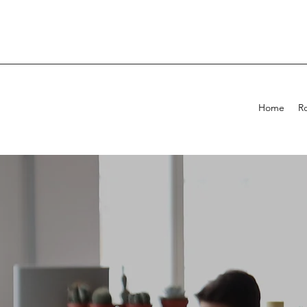
Home
R