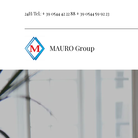
24H/Tel.:
+ 39 0544 42 22 88
+ 39 0544 59 92 23
MAURO Group